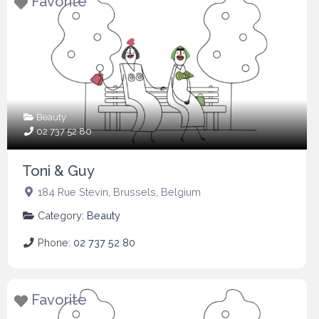
Favorite
Beauty
02 737 52 80
Toni & Guy
184 Rue Stevin
,
Brussels
,
Belgium
Category:
Beauty
Phone:
02 737 52 80
Favorite