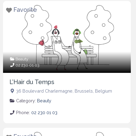
Favorite
Beauty
02 230 01 03
L’Hair du Temps
36 Boulevard Charlemagne
,
Brussels
,
Belgium
Category:
Beauty
Phone:
02 230 01 03