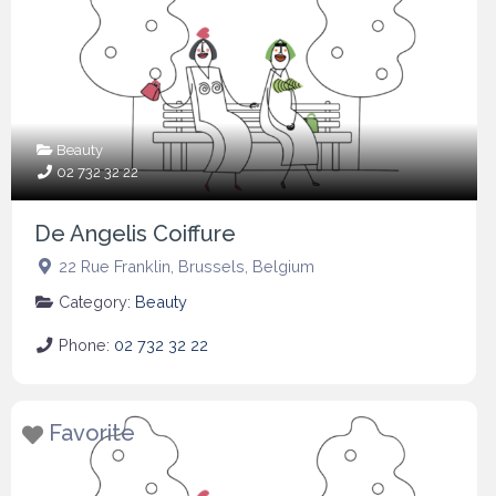
Beauty
02 732 32 22
De Angelis Coiffure
22 Rue Franklin
,
Brussels
,
Belgium
Category:
Beauty
Phone:
02 732 32 22
Favorite