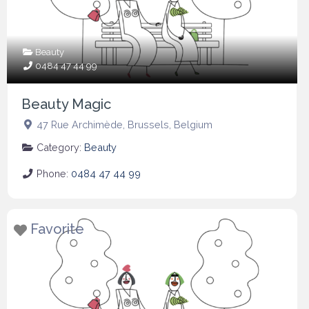
Beauty
0484 47 44 99
Beauty Magic
47 Rue Archimède
,
Brussels
,
Belgium
Category:
Beauty
Phone:
0484 47 44 99
Favorite