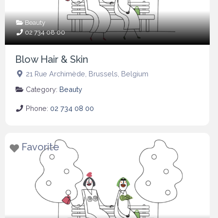
Beauty
02 734 08 00
Blow Hair & Skin
21 Rue Archimède
,
Brussels
,
Belgium
Category:
Beauty
Phone:
02 734 08 00
Favorite