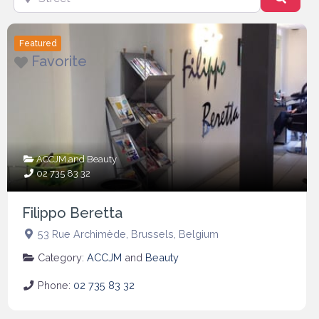
Featured
Favorite
ACCJM
and
Beauty
02 735 83 32
Filippo Beretta
53 Rue Archimède
,
Brussels
,
Belgium
Category:
ACCJM
and
Beauty
Phone:
02 735 83 32