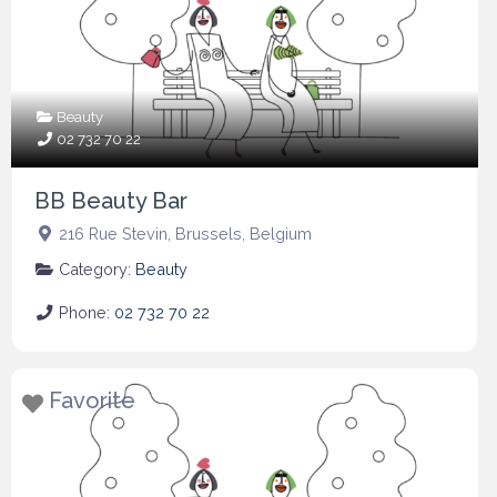
Beauty
02 732 70 22
BB Beauty Bar
216 Rue Stevin
,
Brussels
,
Belgium
Category:
Beauty
Phone:
02 732 70 22
Favorite