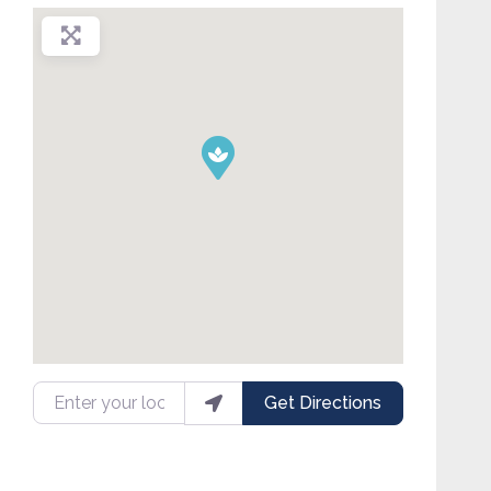
Enter your location
Get Directions