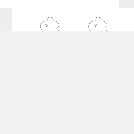
De Angelis Coiffure
22 Rue Franklin 1000 Brussels
02 732 32 22