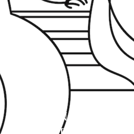
DE ANGELIS
COIFFURE