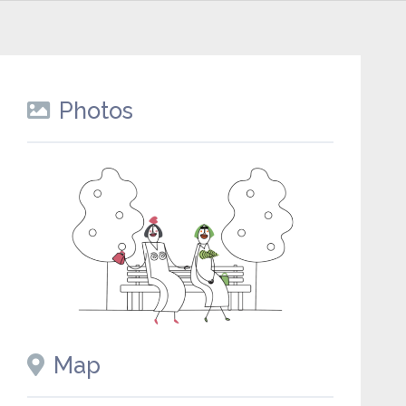
Photos
Map