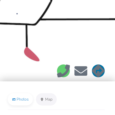
22 Rue Franklin
Photos
Map