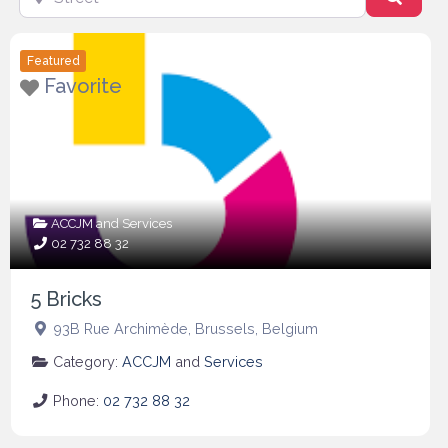
Featured
Favorite
ACCJM
and
Services
02 732 88 32
5 Bricks
93B Rue Archimède
,
Brussels
,
Belgium
Category:
ACCJM
and
Services
Phone:
02 732 88 32