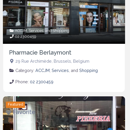
ACCJM
,
Services
, and
Shopping
02 2300459
Pharmacie Berlaymont
29 Rue Archimède
,
Brussels
,
Belgium
Category:
ACCJM
,
Services
, and
Shopping
Phone:
02 2300459
Featured
Favorite