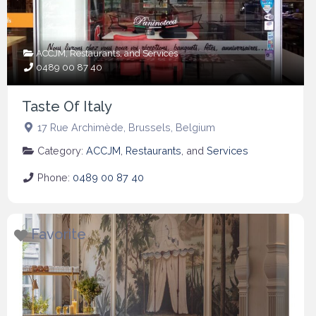
ACCJM
,
Restaurants
, and
Services
0489 00 87 40
Taste Of Italy
17 Rue Archimède
,
Brussels
,
Belgium
Category:
ACCJM
,
Restaurants
, and
Services
Phone:
0489 00 87 40
Favorite