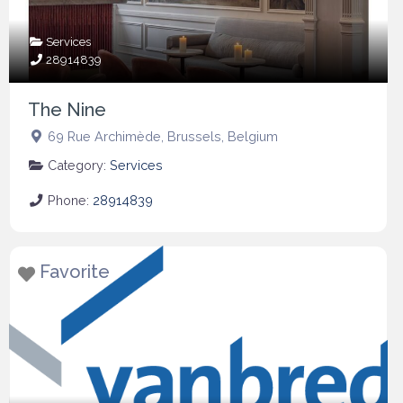
Services
28914839
The Nine
69 Rue Archimède
,
Brussels
,
Belgium
Category:
Services
Phone:
28914839
Favorite