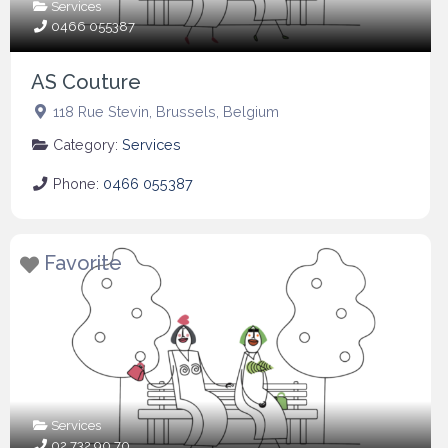
Services
0466 055387
AS Couture
118 Rue Stevin
,
Brussels
,
Belgium
Category:
Services
Phone:
0466 055387
Favorite
Services
02 732 90 70