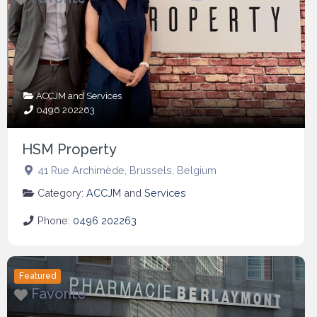
ACCJM
and
Services
0496 202263
HSM Property
41 Rue Archimède
,
Brussels
,
Belgium
Category:
ACCJM
and
Services
Phone:
0496 202263
Featured
Favorite