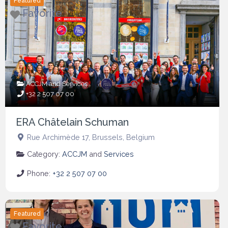
Featured
Favorite
ACCJM
and
Services
+32 2 507 07 00
ERA Châtelain Schuman
Rue Archimède 17
,
Brussels
,
Belgium
Category:
ACCJM
and
Services
Phone:
+32 2 507 07 00
Featured
Favorite