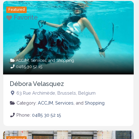
Featured
Favorite
ACCJM
,
Services
, and
Shopping
0485 30 52 15
Débora Velasquez
63 Rue Archimède
,
Brussels
,
Belgium
Category:
ACCJM
,
Services
, and
Shopping
Phone:
0485 30 52 15