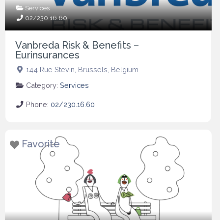
Services
02/230.16.60
Vanbreda Risk & Benefits –
Eurinsurances
144 Rue Stevin
,
Brussels
,
Belgium
Category:
Services
Phone:
02/230.16.60
Favorite