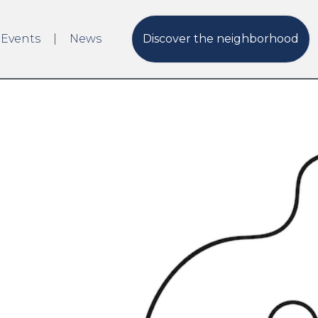
 Events
News
Discover the neighborhood