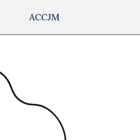
ACCJM