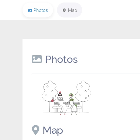
Photos
Map
Photos
Placeholder image
Map