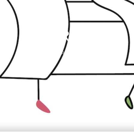
HAIR SPA
1 Rue Archimède