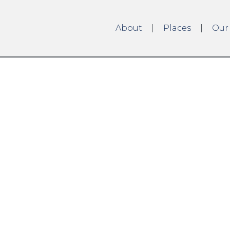
About
Places
Our