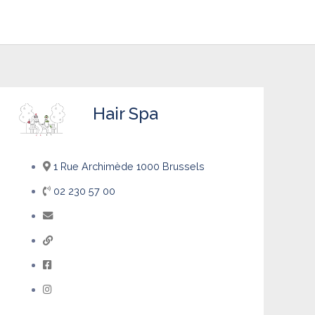
Hair Spa
1 Rue Archimède 1000 Brussels
02 230 57 00