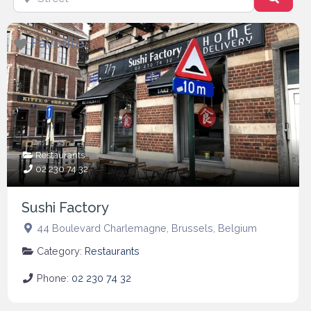
Favorite
Restaurants
02 230 74 32
Sushi Factory
44 Boulevard Charlemagne
,
Brussels
,
Belgium
Category:
Restaurants
Phone:
02 230 74 32