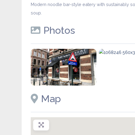
Modern noodle bar-style eatery with sustainably so
soup.
Photos
Map