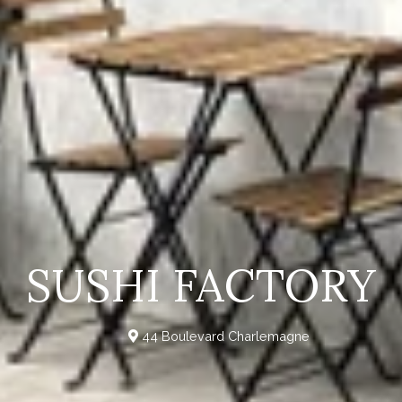
SUSHI FACTORY
44 Boulevard Charlemagne