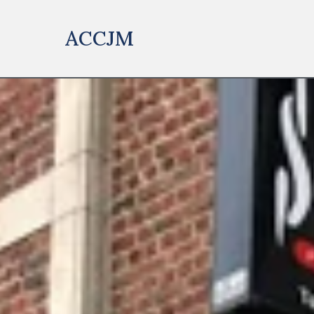
ACCJM