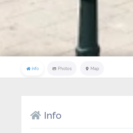
Info
Photos
Map
Info