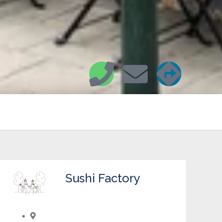
Sushi Factory