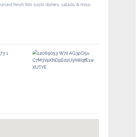
urced fresh fish sushi dishes, salads & miso