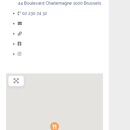
44 Boulevard Charlemagne 1000 Brussels
02 230 74 32