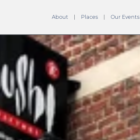
About
Places
Our Events