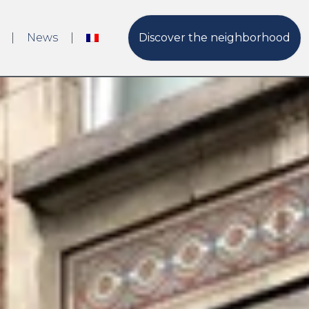
News
Discover the neighborhood