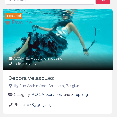
Featured
Favorite
ACCJM
,
Services
, and
Shopping
0485 30 52 15
Débora Velasquez
63 Rue Archimède
,
Brussels
,
Belgium
Category:
ACCJM
,
Services
, and
Shopping
Phone:
0485 30 52 15