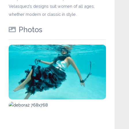
Velasquez’s designs suit women of all ages,
whether modern or classic in style.
Photos