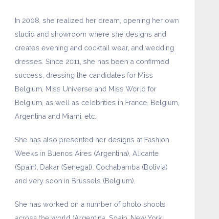
In 2008, she realized her dream, opening her own
studio and showroom where she designs and
creates evening and cocktail wear, and wedding
dresses. Since 2011, she has been a confirmed
success, dressing the candidates for Miss
Belgium, Miss Universe and Miss World for
Belgium, as well as celebrities in France, Belgium,
Argentina and Miami, etc.
She has also presented her designs at Fashion
Weeks in Buenos Aires (Argentina), Alicante
(Spain), Dakar (Senegal), Cochabamba (Bolivia)
and very soon in Brussels (Belgium).
She has worked on a number of photo shoots
across the world (Argentina, Spain, New York,