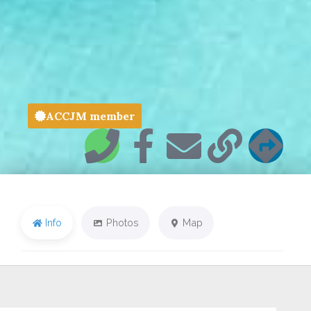
ACCJM member
Info
Photos
Map