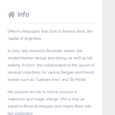
Info
Débora Velasquez was born in Buenos Aires, the
capital of Argentina.
In 2001, she moved to Brussels, where she
studied fashion design and styling, as well as hat
making. In 2007, she collaborated on the launch of
several collections for various Belgian and French
brands such as “Galeries Inno” and “E5 Mode”.
Her passion led her to follow courses in
makeover and image change. She is now an
expert in these techniques and shares them with
her customers.