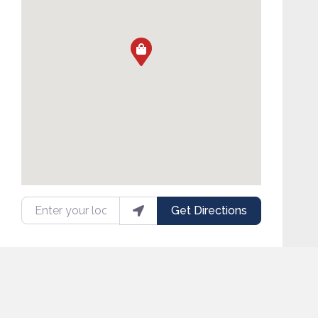
Enter your location
Get Directions