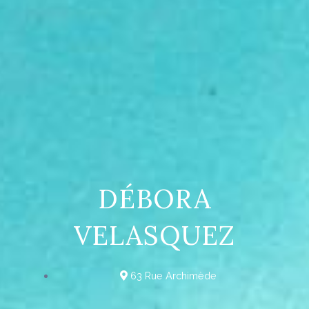
DÉBORA
VELASQUEZ
63 Rue Archimède