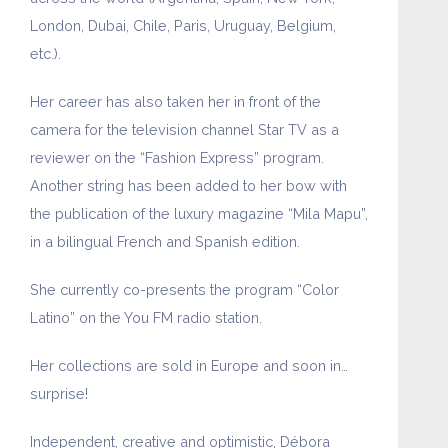
London, Dubai, Chile, Paris, Uruguay, Belgium,
etc.).
Her career has also taken her in front of the
camera for the television channel Star TV as a
reviewer on the “Fashion Express” program.
Another string has been added to her bow with
the publication of the luxury magazine “Mila Mapu”,
in a bilingual French and Spanish edition.
She currently co-presents the program “Color
Latino” on the You FM radio station.
Her collections are sold in Europe and soon in…
surprise!
Independent, creative and optimistic, Débora