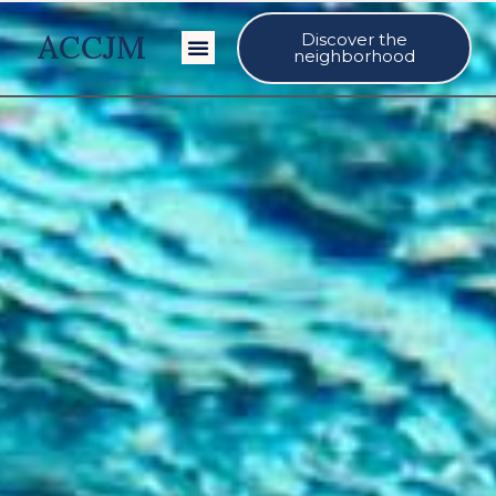
ACCJM
Discover the
Our Events
neighborhood