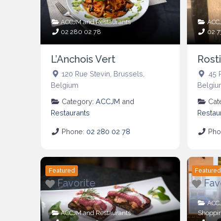
ACCJM
and
Restaurants
ACC
02 280 02 78
02 7
L’Anchois Vert
Rosti
120 Rue Stevin
,
Brussels
,
45 
Belgium
Belgiu
Category:
ACCJM
and
Cat
Restaurants
Restau
Phone:
02 280 02 78
Pho
Featured
Feature
Favorite
Fav
ACC
ACCJM
and
Restaurants
Shoppi