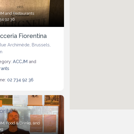
JM
and
Restaurants
34 92 36
cceria Fiorentina
Rue Archimède
,
Brussels
,
m
egory:
ACCJM
and
rants
ne:
02 734 92 36
d
orite
JM
,
Food & Drinks
, and
ng