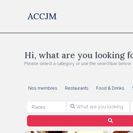
ACCJM
Hi, what are you looking f
Please select a category or use the searchbar below
Nos membres
Restaurants
Food & Drinks
What are you looking for?
S
Select search type
Places
Search