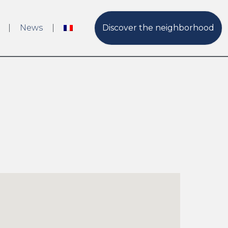
News
Discover the neighborhood