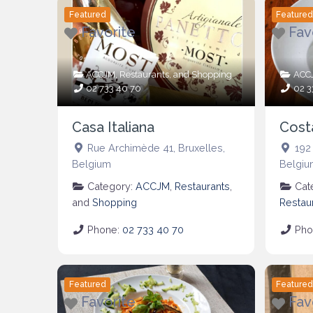
Featured
Feature
Favorite
Fav
ACCJM
,
Restaurants
, and
Shopping
ACC
02 733 40 70
02 3
Casa Italiana
Cost
Rue Archimède 41
,
Bruxelles
,
192
Belgium
Belgiu
Category:
ACCJM
,
Restaurants
,
Cat
and
Shopping
Restau
Phone:
02 733 40 70
Pho
Featured
Feature
Favorite
Fav