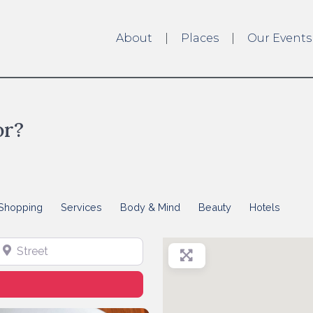
About
Places
Our Events
or?
Shopping
Services
Body & Mind
Beauty
Hotels
treet