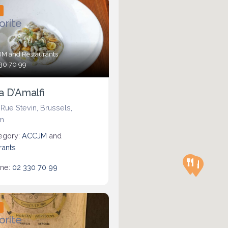
d
orite
JM
and
Restaurants
30 70 99
a D’Amalfi
 Rue Stevin
,
Brussels
,
m
egory:
ACCJM
and
rants
ne:
02 330 70 99
d
orite