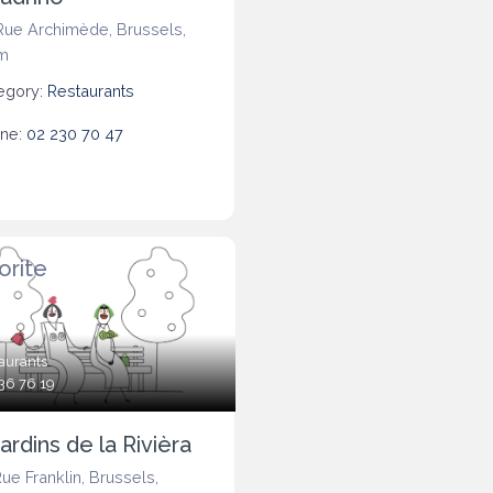
Rue Archimède
,
Brussels
,
m
egory:
Restaurants
ne:
02 230 70 47
orite
aurants
36 76 19
ardins de la Rivièra
Rue Franklin
,
Brussels
,