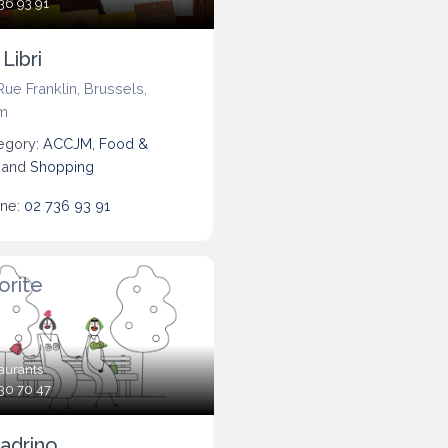
36 93 91
 Libri
Rue Franklin
,
Brussels
,
m
egory:
ACCJM
,
Food &
, and
Shopping
ne:
02 736 93 91
orite
aurants
30 70 47
adrino