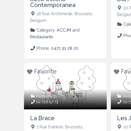
Contemporanea
50 
18 Rue Archimède
,
Brussels
,
Belgiu
Belgium
Cat
Category:
ACCJM
and
Pho
Restaurants
Phone:
0471 91 28 20
Favorite
Fav
Restaurants
Rest
02 736 57 73
02 7
La Brace
Les J
1 Rue Franklin
,
Brussels
,
10 