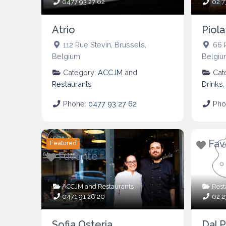
0477 93 27 62
02 7
Atrio
Piola
112 Rue Stevin
,
Brussels
,
66 
Belgium
Belgiu
Category:
ACCJM
and
Cat
Restaurants
Drinks
Phone:
0477 93 27 62
Pho
Fav
Featured
Favorite
ACCJM
and
Restaurants
Rest
0471 91 28 20
02 2
Sofia Osteria
Dal P