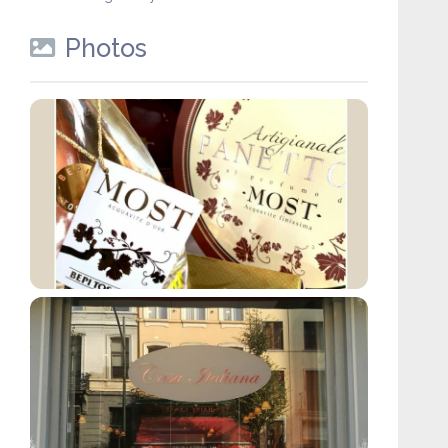
Photos