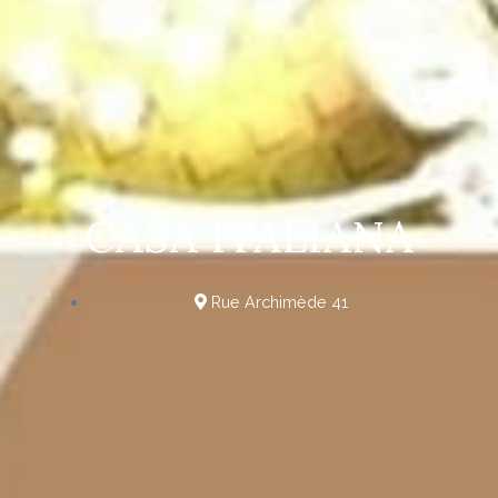
CASA ITALIANA
Rue Archimède 41