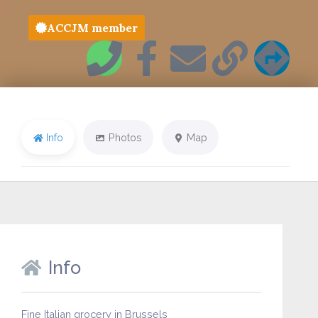
ACCJM member
Info
Photos
Map
Info
Fine Italian grocery in Brussels