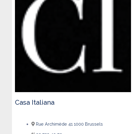
Casa Italiana
Rue Archimède 41 1000 Brussels