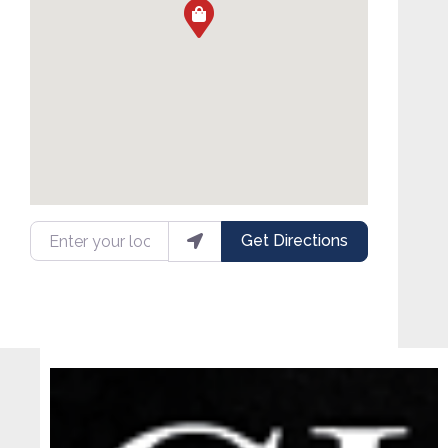
Enter your location
Get Directions