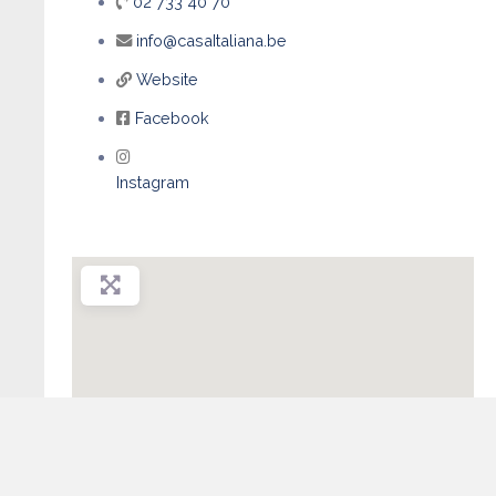
02 733 40 70
info@casaItaliana.be
Website
Facebook
Instagram