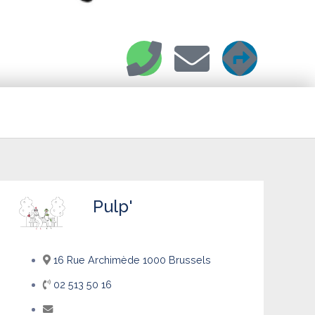
Pulp'
16 Rue Archimède 1000 Brussels
02 513 50 16