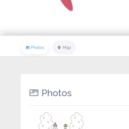
Photos
Map
Photos