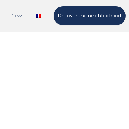
News
Discover the neighborhood