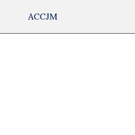
ACCJM