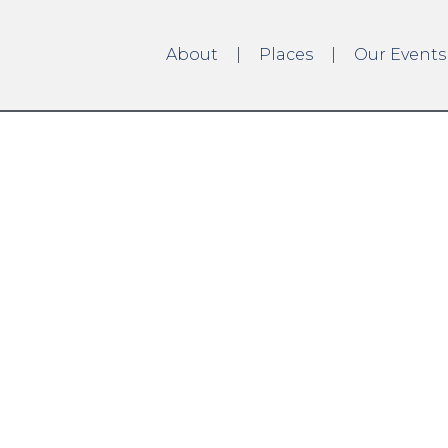
About
Places
Our Events