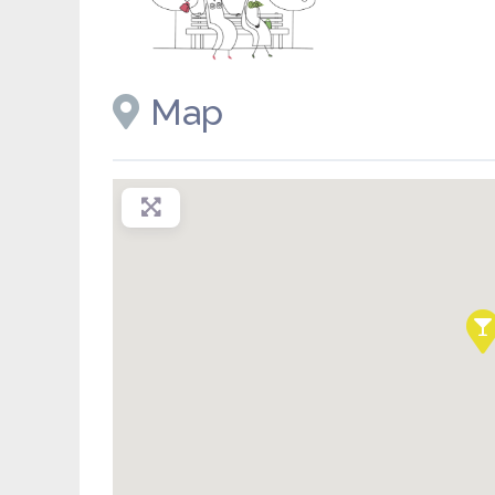
Placeholder image
Map