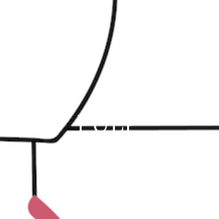
PULP'
16 Rue Archimède