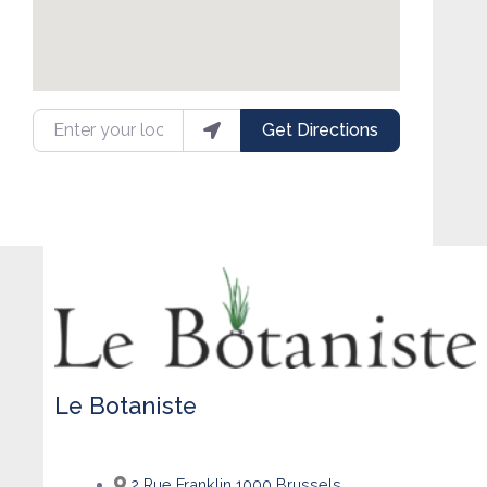
Enter your location
Get Directions
Le Botaniste
2 Rue Franklin 1000 Brussels