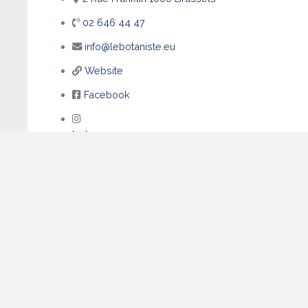
02 646 44 47
info@lebotaniste.eu
Website
Facebook
Instagram