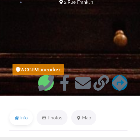
2 Rue Franklin
ACCJM member
Info
Photos
Map