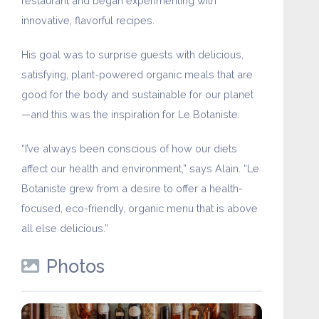
restaurant and began experimenting with
innovative, flavorful recipes.
His goal was to surprise guests with delicious,
satisfying, plant-powered organic meals that are
good for the body and sustainable for our planet
—and this was the inspiration for Le Botaniste.
“I’ve always been conscious of how our diets
affect our health and environment,” says Alain. “Le
Botaniste grew from a desire to offer a health-
focused, eco-friendly, organic menu that is above
all else delicious.”
Photos