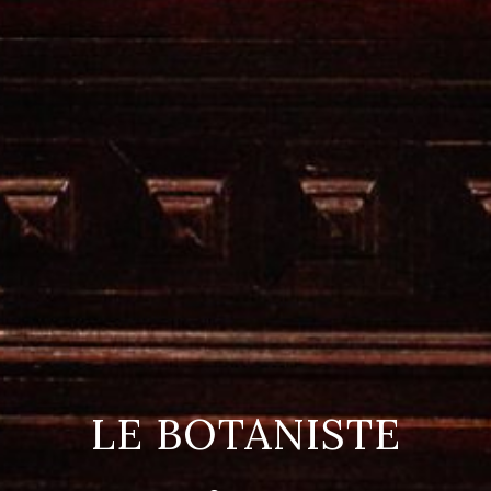
LE BOTANISTE