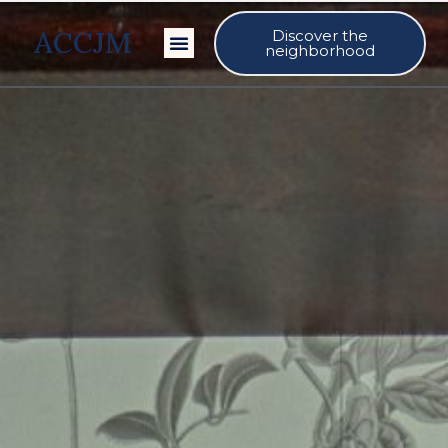
ACCJM
Discover the
Our Events
neighborhood