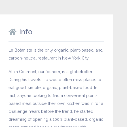
Info
Le Botaniste is the only organic, plant-based, and
carbon-neutral restaurant in New York City.
Alain Coumont, our founder, is a globetrotter.
During his travels, he would often miss places to
eat good, simple, organic, plant-based food. In
fact, anyone looking to find a convenient plant-
based meal outside their own kitchen was in for a
challenge. Years before the trend, he started
dreaming of opening a 100% plant-based, organic