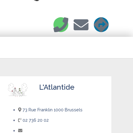
L'Atlantide
73 Rue Franklin 1000 Brussels
02 736 20 02