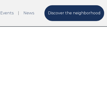
 Events
News
Discover the neighborhood