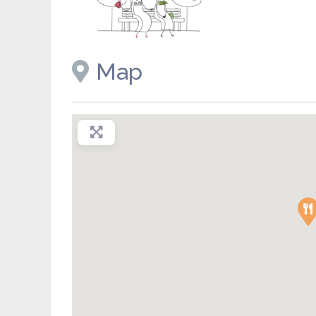
Placeholder image
Map