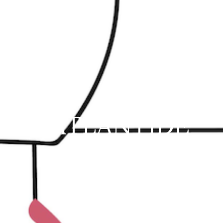
L'ATLANTIDE
73 Rue Franklin