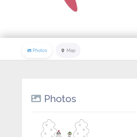
Photos
Map
Photos