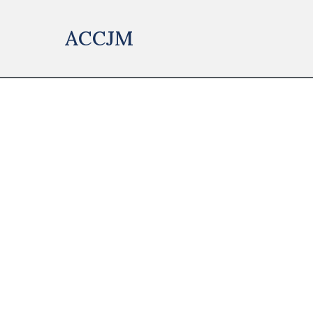
ACCJM