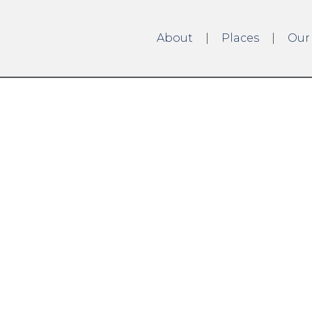
About
Places
Our