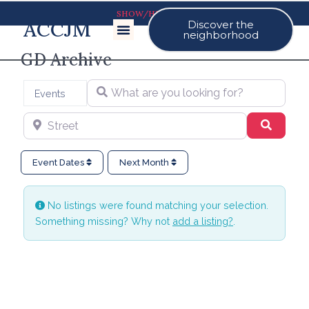
SHOW/HIDE MAP
ACCJM
Discover the
Our Events
neighborhood
GD Archive
What are you looking for?
Select search type
Events
Street
Search
Event Dates
Next Month
No listings were found matching your selection.
Something missing? Why not
add a listing?
.