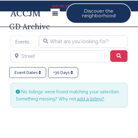
SHOW/HIDE MAP
ACCJM
Discover the
Our Events
neighborhood
GD Archive
What are you looking for?
Select search type
Events
Street
Search
Event Dates
+30 Days
No listings were found matching your selection.
Something missing? Why not
add a listing?
.