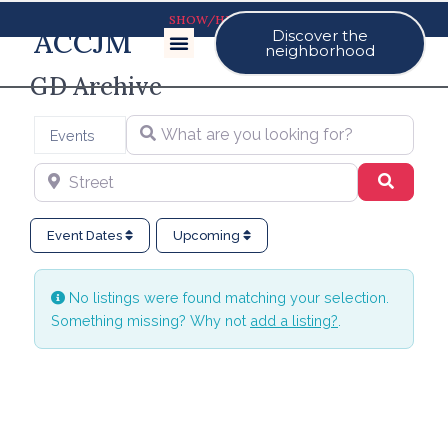
SHOW/HIDE MAP
ACCJM
Discover the
Our Events
neighborhood
GD Archive
What are you looking for?
Select search type
Events
Street
Search
Event Dates
Upcoming
No listings were found matching your selection.
Something missing? Why not
add a listing?
.