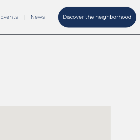
 Events
News
Discover the neighborhood