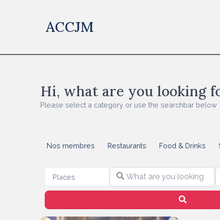
ACCJM
Hi, what are you looking f
Please select a category or use the searchbar below
Nos membres
Restaurants
Food & Drinks
What are you looking for?
S
Select search type
Places
Search