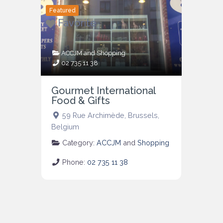
Featured
Favorite
ACCJM
and
Shopping
02 735 11 38
Gourmet International
Food & Gifts
59 Rue Archimède
,
Brussels
,
Belgium
Category:
ACCJM
and
Shopping
Phone:
02 735 11 38