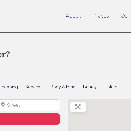
About
Places
Our
or?
Shopping
Services
Body & Mind
Beauty
Hotels
treet