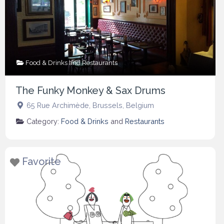
Food & Drinks
and
Restaurants
The Funky Monkey & Sax Drums
65 Rue Archimède
,
Brussels
,
Belgium
Category:
Food & Drinks
and
Restaurants
Favorite