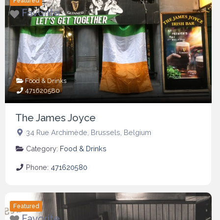
Featured
Favorite
Food & Drinks
471620580
The James Joyce
34 Rue Archimède
,
Brussels
,
Belgium
Category:
Food & Drinks
Phone:
471620580
Featured
Favorite