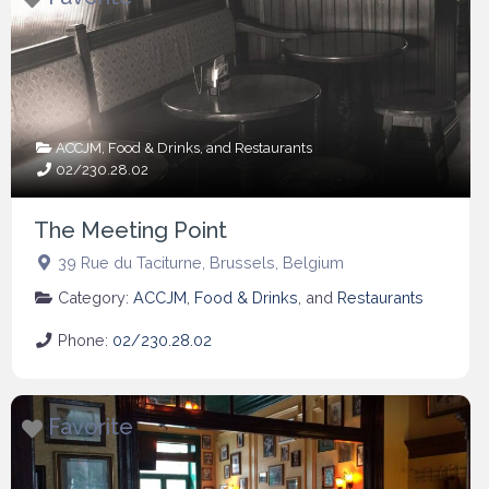
ACCJM
,
Food & Drinks
, and
Restaurants
02/230.28.02
The Meeting Point
39 Rue du Taciturne
,
Brussels
,
Belgium
Category:
ACCJM
,
Food & Drinks
, and
Restaurants
Phone:
02/230.28.02
Favorite