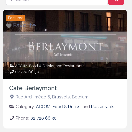
Featured
Favorite
ACCJM
,
Food & Drinks
, and
Restaurants
02 720 66 30
Café Berlaymont
Rue Archimède 6
,
Brussels
,
Belgium
Category:
ACCJM
,
Food & Drinks
, and
Restaurants
Phone:
02 720 66 30