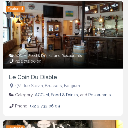
Featured
Favorite
ACCJM
,
Food & Drinks
, and
Restaurants
+32 2 732 06 09
Le Coin Du Diable
172 Rue Stevin
,
Brussels
,
Belgium
Category:
ACCJM
,
Food & Drinks
, and
Restaurants
Phone:
+32 2 732 06 09