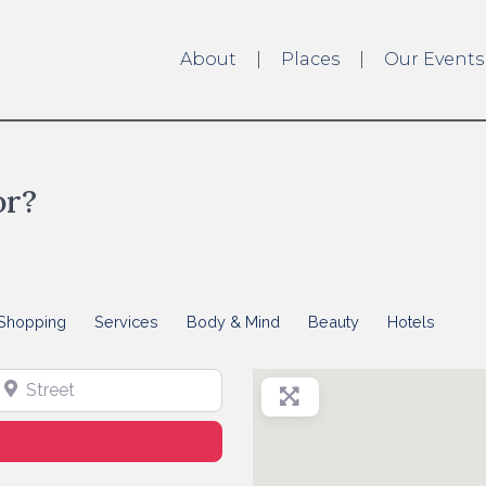
About
Places
Our Events
or?
Shopping
Services
Body & Mind
Beauty
Hotels
treet