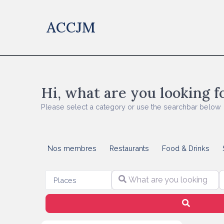
ACCJM
Hi, what are you looking f
Please select a category or use the searchbar below
Nos membres
Restaurants
Food & Drinks
What are you looking for?
S
Select search type
Places
Search