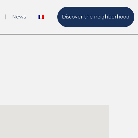
News
Discover the neighborhood