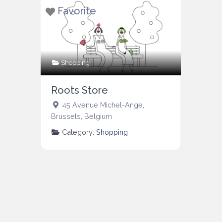
Favorite
Shopping
Roots Store
45 Avenue Michel-Ange
,
Brussels
,
Belgium
Category:
Shopping