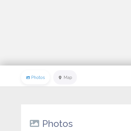
Photos
Map
Photos