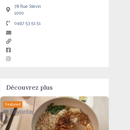
78 Rue Stevin
1000
0497 53 51 51
Découvrez plus
Featured
Favorite