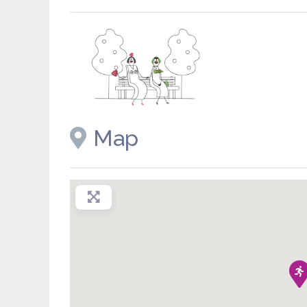
Placeholder image
Map