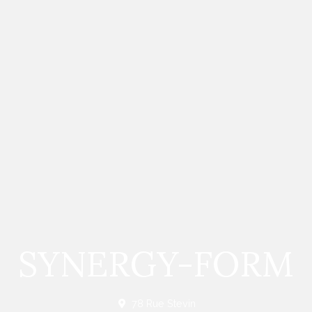
SYNERGY-FORM
78 Rue Stevin