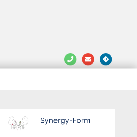
Synergy-Form