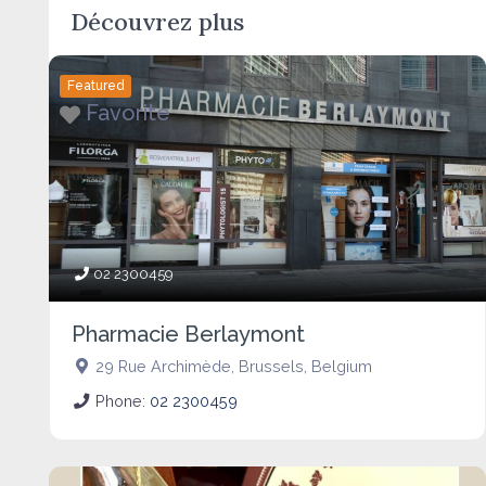
Découvrez plus
Featured
Favorite
02 2300459
Pharmacie Berlaymont
29 Rue Archimède
,
Brussels
,
Belgium
Phone:
02 2300459