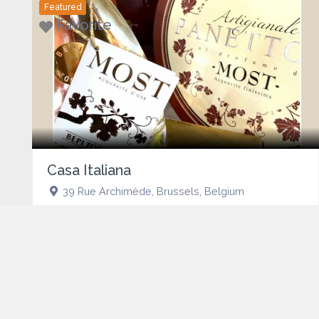
Featured
Favorite
Casa Italiana
39 Rue Archimède
,
Brussels
,
Belgium
Featured
Favorite