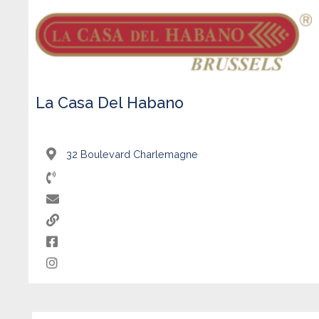
La Casa Del Habano
32 Boulevard Charlemagne