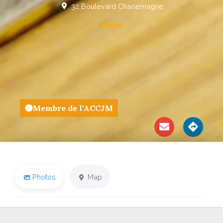
32 Boulevard Charlemagne
Membre de l'ACCJM
Photos
Map