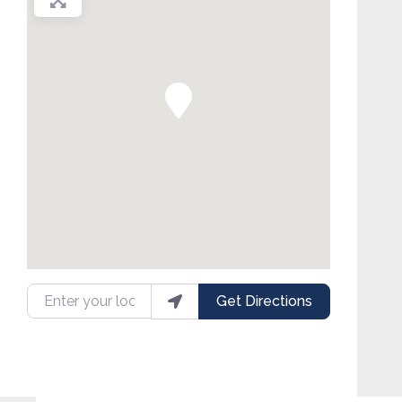
Enter your location
Get Directions