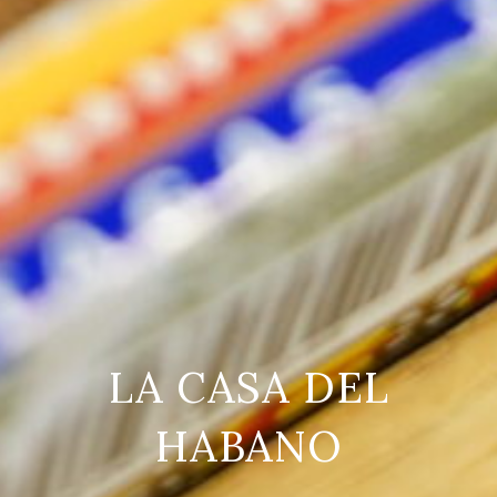
LA CASA DEL
HABANO