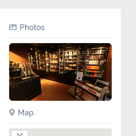
Photos
Map