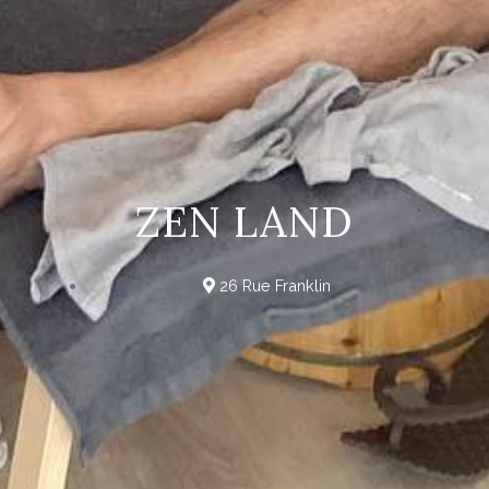
ZEN LAND
26 Rue Franklin