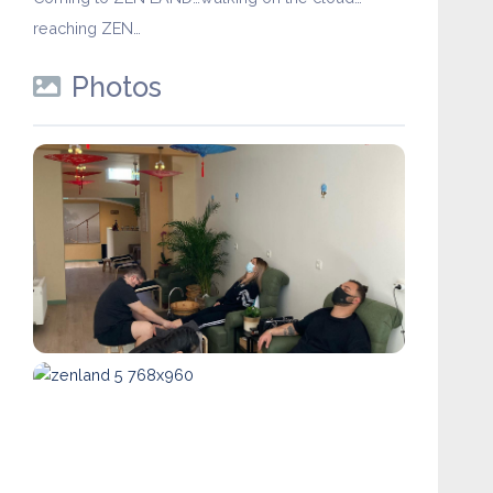
reaching ZEN…
Photos