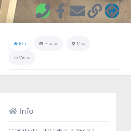
Info
Photos
Map
Video
Info
Coming to ZEN LAND…walking on the cloud…