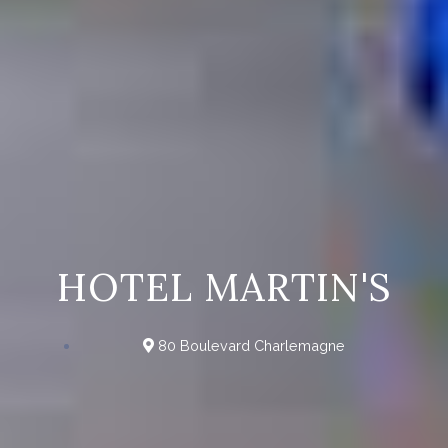
HOTEL MARTIN'S
80 Boulevard Charlemagne