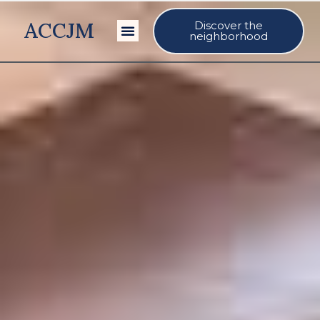
ACCJM
Discover the
Our Events
neighborhood