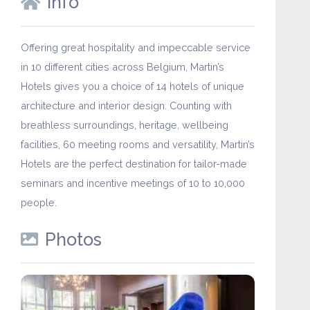
Info
Offering great hospitality and impeccable service
in 10 different cities across Belgium, Martin’s
Hotels gives you a choice of 14 hotels of unique
architecture and interior design. Counting with
breathless surroundings, heritage, wellbeing
facilities, 60 meeting rooms and versatility, Martin’s
Hotels are the perfect destination for tailor-made
seminars and incentive meetings of 10 to 10,000
people.
Photos