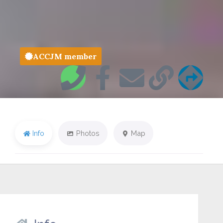
ACCJM member
Info
Photos
Map