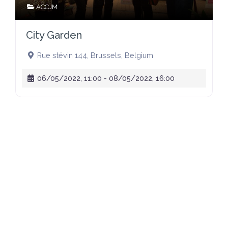
ACCJM
City Garden
Rue stévin 144
,
Brussels
,
Belgium
06/05/2022, 11:00
-
08/05/2022, 16:00