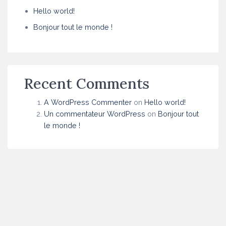
Hello world!
Bonjour tout le monde !
Recent Comments
A WordPress Commenter
on
Hello world!
Un commentateur WordPress
on
Bonjour tout
le monde !