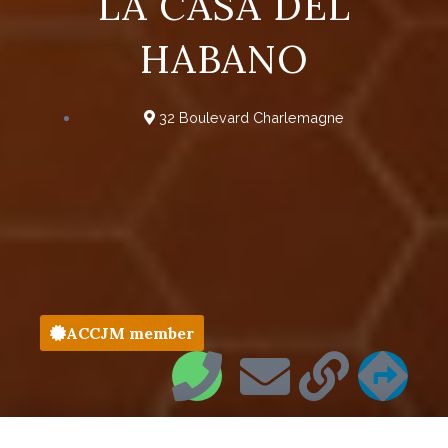
LA CASA DEL
HABANO
32 Boulevard Charlemagne
ACCJM member