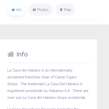
Info
Photos
Map
Info
La Casa del Habano is an internationally
acclaimed franchise chain of Cuban Cigars
Shops. The trademark La Casa Del Habano is
registered worldwide by Habanos S.A. There are
over 140 La Casa del Habano shops worldwide.