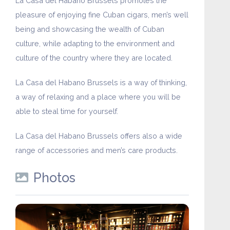
La Casa del Habano Brussels promotes the
pleasure of enjoying fine Cuban cigars, men’s well
being and showcasing the wealth of Cuban
culture, while adapting to the environment and
culture of the country where they are located.
La Casa del Habano Brussels is a way of thinking,
a way of relaxing and a place where you will be
able to steal time for yourself.
La Casa del Habano Brussels offers also a wide
range of accessories and men’s care products.
Photos