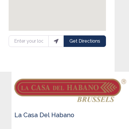
Enter your location
Get Directions
La Casa Del Habano