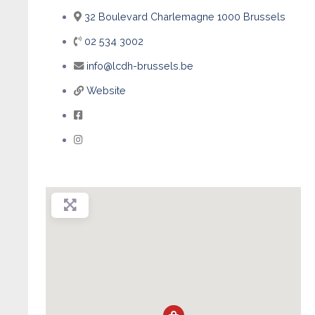
32 Boulevard Charlemagne 1000 Brussels
02 534 3002
info@lcdh-brussels.be
Website