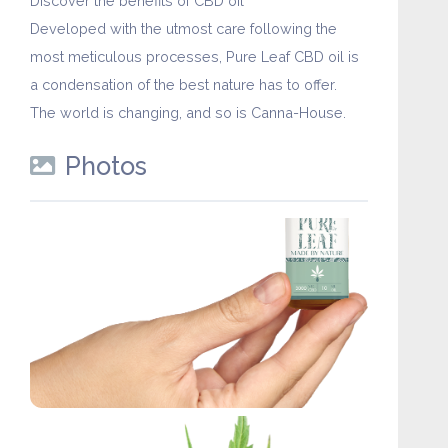
Discover the benefits of CBD oil
Developed with the utmost care following the
most meticulous processes, Pure Leaf CBD oil is
a condensation of the best nature has to offer.
The world is changing, and so is Canna-House.
Photos