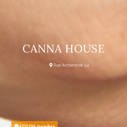
CANNA HOUSE
Rue Archimède 24
ACCJM member