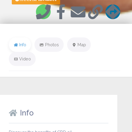
Info
Photos
Map
Video
Info