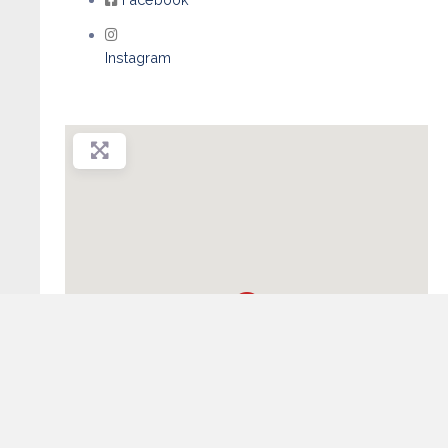
Instagram