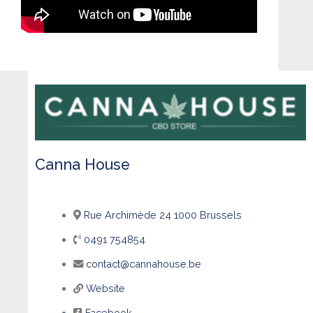
Canna House
Rue Archimède 24 1000 Brussels
0491 754854
contact@cannahouse.be
Website
Facebook