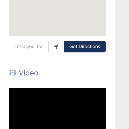
Enter your location
Get Directions
Video