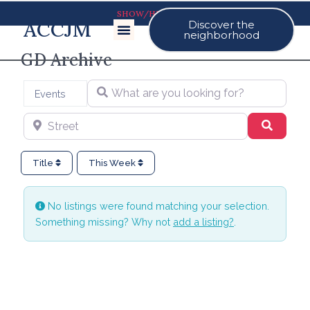
SHOW/HIDE MAP
ACCJM
Discover the
Our Events
neighborhood
GD Archive
What are you looking for?
Select search type
Events
Street
Search
Title
This Week
No listings were found matching your selection.
Something missing? Why not
add a listing?
.